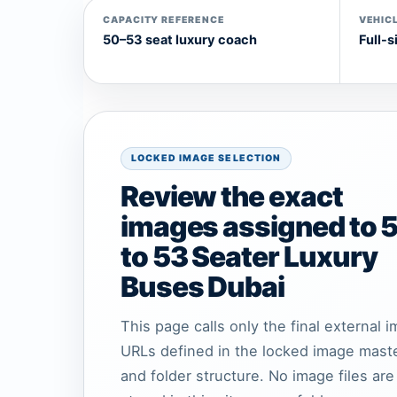
CAPACITY REFERENCE
VEHICL
50–53 seat luxury coach
Full-s
LOCKED IMAGE SELECTION
Review the exact
images assigned to 
to 53 Seater Luxury
Buses Dubai
This page calls only the final external 
URLs defined in the locked image mast
and folder structure. No image files are