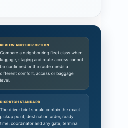
REVIEW ANOTHER OPTION
Compare a neighbouring fleet class when
luggage, staging and route access cannot
be confirmed or the route needs a
different comfort, access or baggage
level.
DISPATCH STANDARD
The driver brief should contain the exact
pickup point, destination order, ready
time, coordinator and any gate, terminal