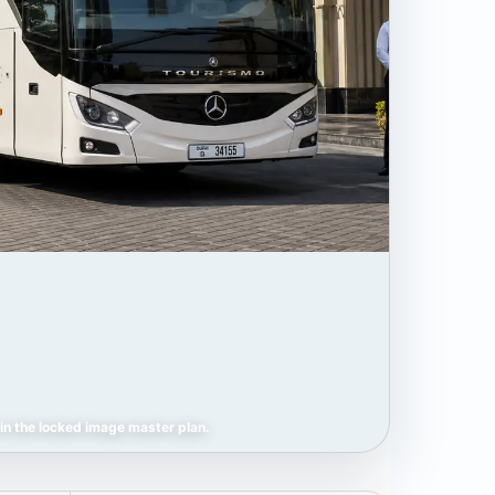
in the locked image master plan.