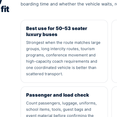
y
boarding time and whether the vehicle waits, r
fit
Best use for 50–53 seater
luxury buses
Strongest when the route matches large
groups, long intercity routes, tourism
programs, conference movement and
high-capacity coach requirements and
one coordinated vehicle is better than
scattered transport.
Passenger and load check
Count passengers, luggage, uniforms,
school items, tools, guest bags and
event material before confirming the