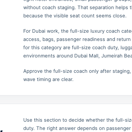
without coach staging. That separation helps 
because the visible seat count seems close.
For Dubai work, the full-size luxury coach ca
access, bags, passenger readiness and return 
for this category are full-size coach duty, lu
environments around Dubai Mall, Jumeirah Be
Approve the full-size coach only after staging
wave timing are clear.
Use this section to decide whether the full-siz
duty. The right answer depends on passenger t