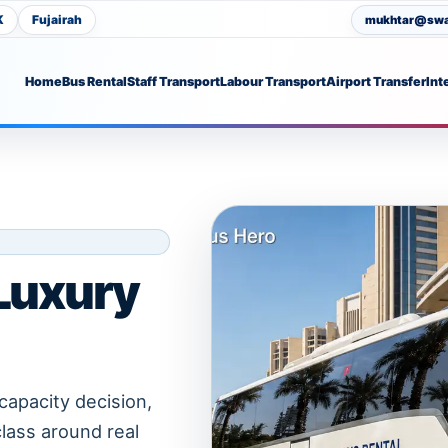
K
Fujairah
mukhtar@swat
Home
Bus Rental
Staff Transport
Labour Transport
Airport Transfer
Int
 Luxury
capacity decision,
class around real