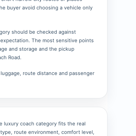
the buyer avoid choosing a vehicle only
tegory should be checked against
expectation. The most sensitive points
ggage and storage and the pickup
ach Road.
, luggage, route distance and passenger
e luxury coach category fits the real
ype, route environment, comfort level,