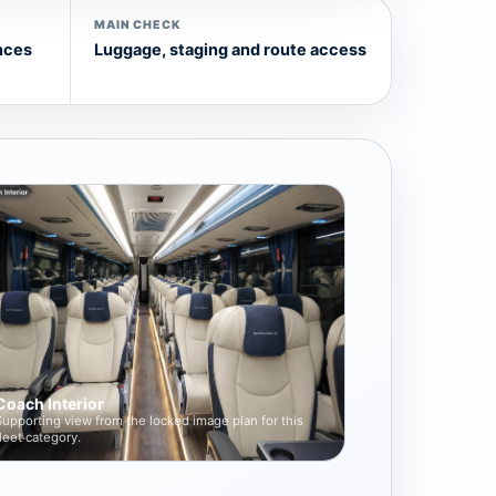
MAIN CHECK
nces
Luggage, staging and route access
Coach Interior
Supporting view from the locked image plan for this
fleet category.