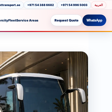
العربية
transport.ae
+971 54 388 6682
+971 54 996 5003
Request Quote
ercity
Fleet
Service Areas
WhatsApp