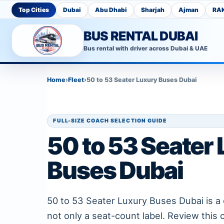
Top Cities
Dubai
Abu Dhabi
Sharjah
Ajman
RA
BUS RENTAL DUBAI
Bus rental with driver across Dubai & UAE
Home
›
Fleet
›
50 to 53 Seater Luxury Buses Dubai
FULL-SIZE COACH SELECTION GUIDE
50 to 53 Seater
Buses Dubai
50 to 53 Seater Luxury Buses Dubai is a 
not only a seat-count label. Review this 