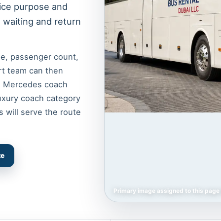
vice purpose and
, waiting and return
ime, passenger count,
rt team can then
nd Mercedes coach
luxury coach category
s will serve the route
te
Primary image assigned to this page 