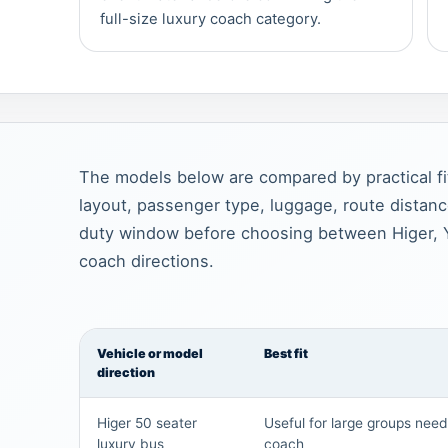
full-size luxury coach category.
The models below are compared by practical fi
layout, passenger type, luggage, route distan
duty window before choosing between Higer, 
coach directions.
Vehicle or model
Best fit
direction
Higer 50 seater
Useful for large groups nee
luxury bus
coach