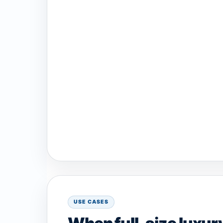
USE CASES