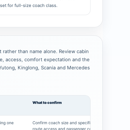
set for full-size coach class.
t rather than name alone. Review cabin
ce, access, comfort expectation and the
Yutong, Kinglong, Scania and Mercedes
What to confirm
ding one
Confirm coach size and specification,
route access and passenger count