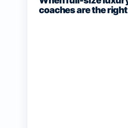
When full-size luxur
coaches are the right 