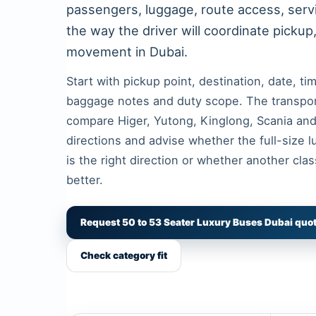
passengers, luggage, route access, ser
the way the driver will coordinate pickup
movement in Dubai.
Start with pickup point, destination, date, t
baggage notes and duty scope. The transpo
compare Higer, Yutong, Kinglong, Scania a
directions and advise whether the full-size 
is the right direction or whether another clas
better.
Request 50 to 53 Seater Luxury Buses Dubai quo
Check category fit