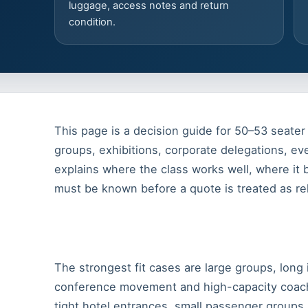
luggage, access notes and return
condition.
This page is a decision guide for 50–53 seater 
groups, exhibitions, corporate delegations, eve
explains where the class works well, where it
must be known before a quote is treated as rel
The strongest fit cases are large groups, long 
conference movement and high-capacity coach
tight hotel entrances, small passenger groups,