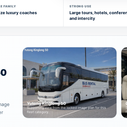
E FAMILY
STRONG USE
ize luxury coaches
Large tours, hotels, confere
and intercity
50
Yutong Kinglong 50
image
Supporting view from the locked image plan for this
er
fleet category.