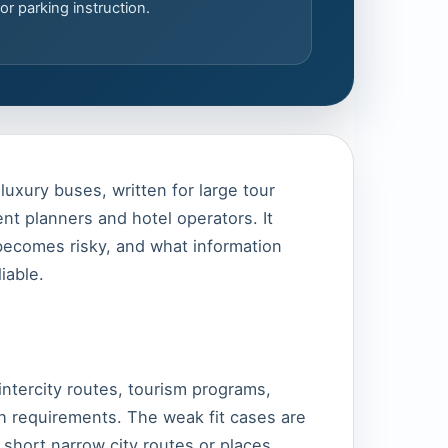
or parking instruction.
luxury buses, written for large tour
nt planners and hotel operators. It
 becomes risky, and what information
iable.
intercity routes, tourism programs,
 requirements. The weak fit cases are
 short narrow city routes or places