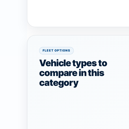
FLEET OPTIONS
Vehicle types to
compare in this
category