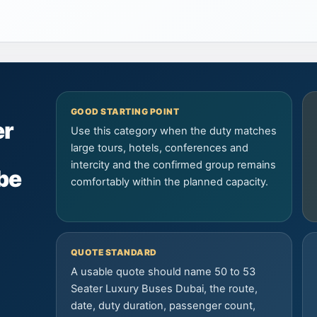
GOOD STARTING POINT
er
Use this category when the duty matches
large tours, hotels, conferences and
intercity and the confirmed group remains
be
comfortably within the planned capacity.
QUOTE STANDARD
A usable quote should name 50 to 53
Seater Luxury Buses Dubai, the route,
date, duty duration, passenger count,