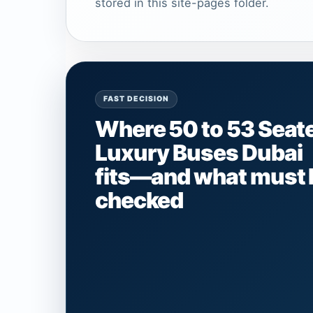
stored in this site-pages folder.
FAST DECISION
Where 50 to 53 Seat
Luxury Buses Dubai
fits—and what must 
checked