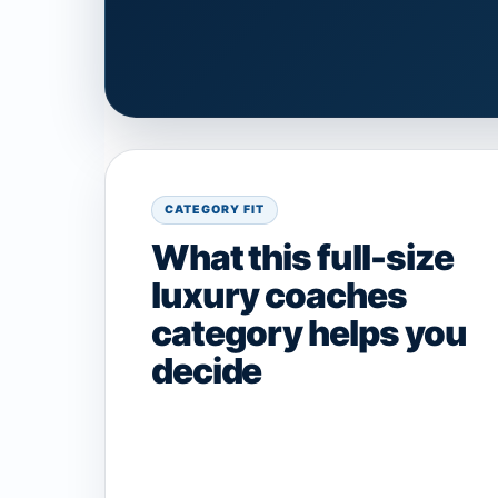
CATEGORY FIT
What this full-size
luxury coaches
category helps you
decide