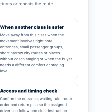
eturns or repeats the route.
When another class is safer
Move away from this class when the
movement involves tight hotel
entrances, small passenger groups,
short narrow city routes or places
without coach staging or when the buyer
needs a different comfort or staging
level.
Access and timing check
Confirm the entrance, waiting rule, route
order and return plan so the assigned
driver can follow one clear instruction