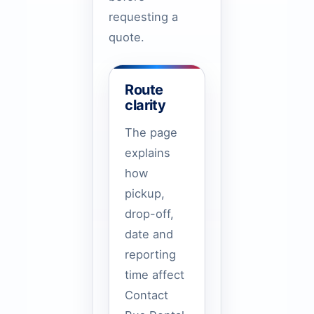
requesting a
quote.
Route
clarity
The page
explains
how
pickup,
drop-off,
date and
reporting
time affect
Contact