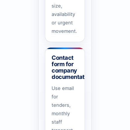
size,
availability
or urgent
movement.
Contact
form for
company
documentation
Use email
for
tenders,
monthly
staff