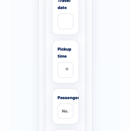
Travel
date
Pickup
time
Passengers