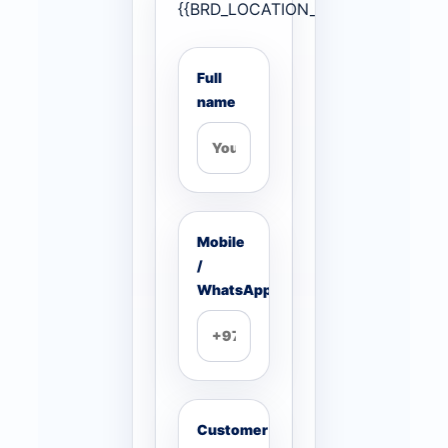
{{BRD_LOCATION_PAGE_NONCE}}
Full
name
Mobile
/
WhatsApp
Customer