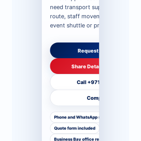
need transport support for a spec
route, staff movement, airport tra
event shuttle or private group.
Request Route Advice
Share Details on WhatsApp
Call +971 50 555 4623
Compare Fleet
Phone and WhatsApp support
Quote form included
Business Bay office reference