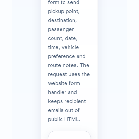
form to send
pickup point,
destination,
passenger
count, date,
time, vehicle
preference and
route notes. The
request uses the
website form
handler and
keeps recipient
emails out of
public HTML.