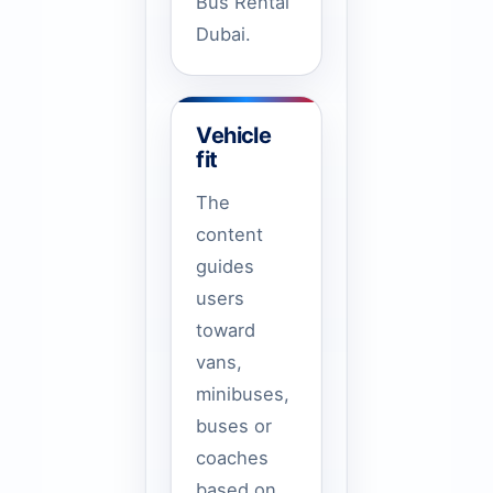
Bus Rental
Dubai.
Vehicle
fit
The
content
guides
users
toward
vans,
minibuses,
buses or
coaches
based on