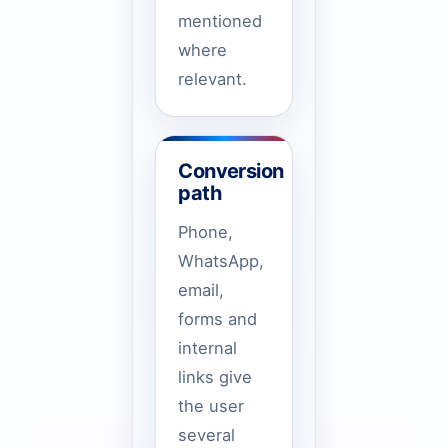
mentioned
where
relevant.
Conversion
path
Phone,
WhatsApp,
email,
forms and
internal
links give
the user
several