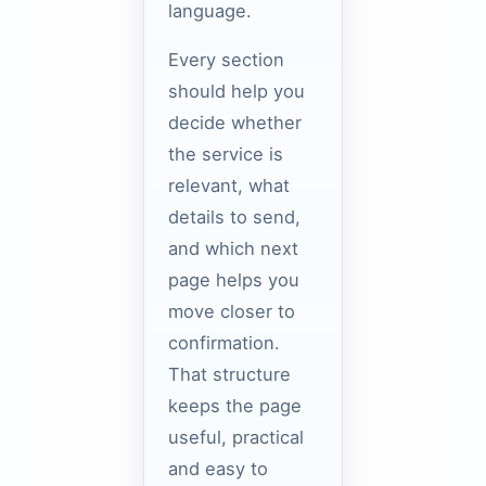
language.
Every section
should help you
decide whether
the service is
relevant, what
details to send,
and which next
page helps you
move closer to
confirmation.
That structure
keeps the page
useful, practical
and easy to