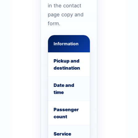
in the contact
page copy and
form.
Information
Example
Pickup and
Business Bay to Du
destination
Date and
26 July, 8:00 AM re
time
Passenger
18 staff with small 
count
Service
Conference shuttle,