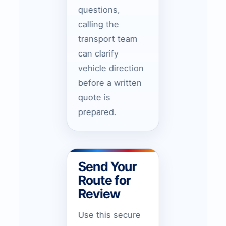
questions,
calling the
transport team
can clarify
vehicle direction
before a written
quote is
prepared.
Send Your
Route for
Review
Use this secure