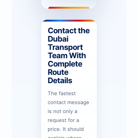
Contact the
Dubai
Transport
Team With
Complete
Route
Details
The fastest
contact message
is not only a
request for a
price. It should