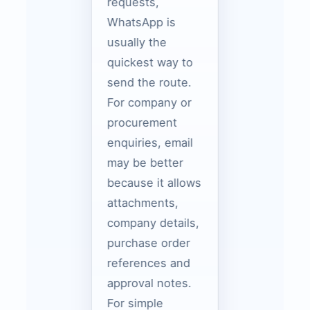
requests,
WhatsApp is
usually the
quickest way to
send the route.
For company or
procurement
enquiries, email
may be better
because it allows
attachments,
company details,
purchase order
references and
approval notes.
For simple