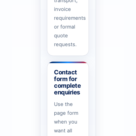
transport,
invoice
requirements
or formal
quote
requests.
Contact
form for
complete
enquiries
Use the
page form
when you
want all