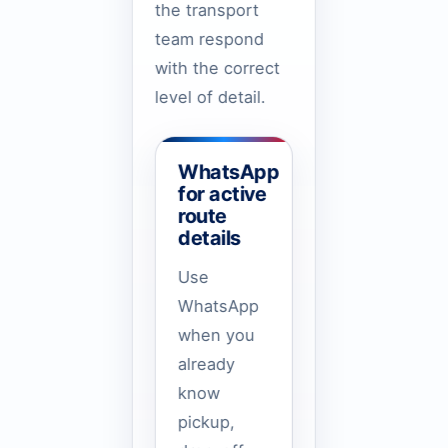
the transport
team respond
with the correct
level of detail.
WhatsApp
for active
route
details
Use
WhatsApp
when you
already
know
pickup,