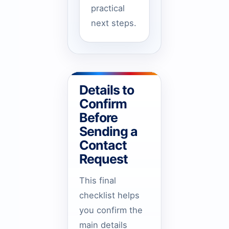
practical
next steps.
Details to
Confirm
Before
Sending a
Contact
Request
This final
checklist helps
you confirm the
main details