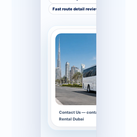
Fast route detail review
Contact Us — contact hero image for B
Rental Dubai