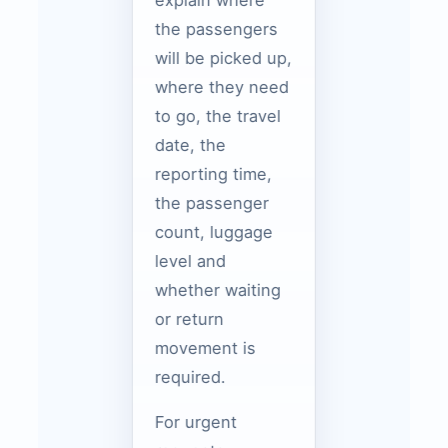
explain where
the passengers
will be picked up,
where they need
to go, the travel
date, the
reporting time,
the passenger
count, luggage
level and
whether waiting
or return
movement is
required.
For urgent