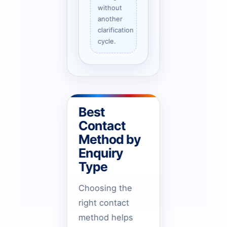
without
another
clarification
cycle.
Best
Contact
Method by
Enquiry
Type
Choosing the
right contact
method helps