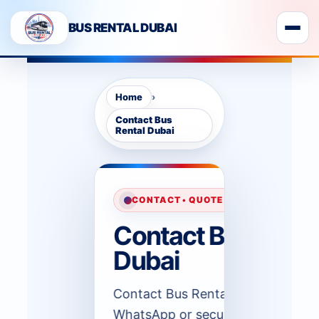
BUS RENTAL DUBAI
›
Home
Contact Bus
Rental Dubai
CONTACT • QUOTE SUPPORT • DUBAI 
Contact Bus Renta
Dubai
Contact Bus Rental Dubai by pho
WhatsApp or secure form when y