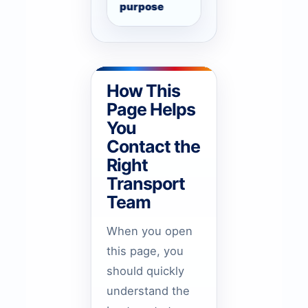
purpose
arrival, monthly ro
How This
Page Helps
You
Contact the
Right
Transport
Team
When you open
this page, you
should quickly
understand the