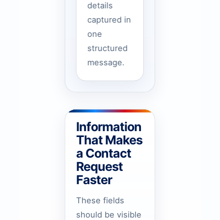
details
captured in
one
structured
message.
Information
That Makes
a Contact
Request
Faster
These fields
should be visible