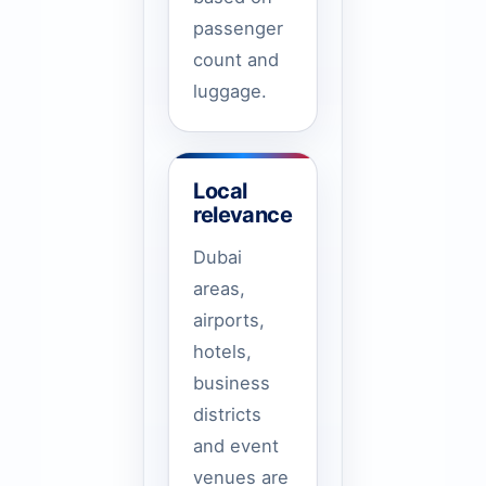
passenger
count and
luggage.
Local
relevance
Dubai
areas,
airports,
hotels,
business
districts
and event
venues are