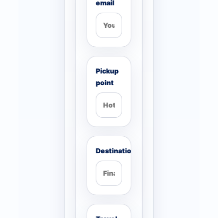
email
Pickup
point
Destination