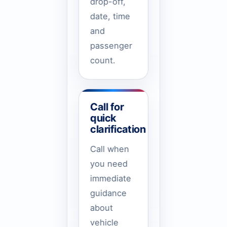
drop-off,
date, time
and
passenger
count.
Call for
quick
clarification
Call when
you need
immediate
guidance
about
vehicle