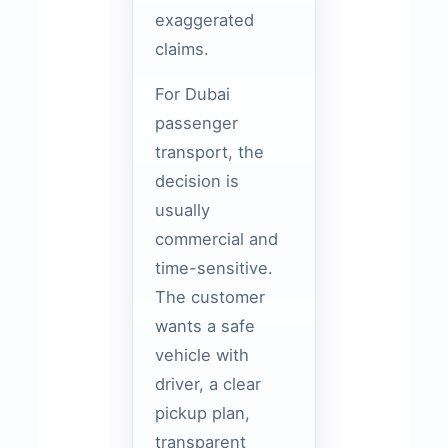
exaggerated
claims.
For Dubai
passenger
transport, the
decision is
usually
commercial and
time-sensitive.
The customer
wants a safe
vehicle with
driver, a clear
pickup plan,
transparent