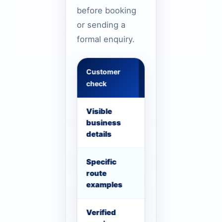
before booking
or sending a
formal enquiry.
Customer
What to confirm
check
Visible
Phone, WhatsApp, se
business
details should be vis
details
Specific
Use Dubai route, airp
route
examples where usef
examples
Verified
Only show license, re