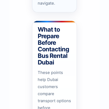
navigate.
What to
Prepare
Before
Contacting
Bus Rental
Dubai
These points
help Dubai
customers
compare
transport options
before