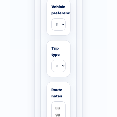
Vehicle
preference
Trip
type
Route
notes