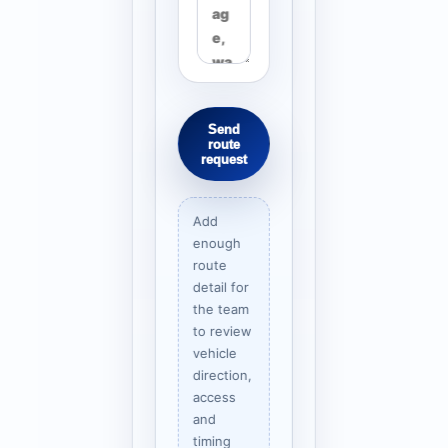
Send
route
request
Add
enough
route
detail for
the team
to review
vehicle
direction,
access
and
timing