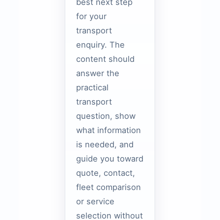
best next step
for your
transport
enquiry. The
content should
answer the
practical
transport
question, show
what information
is needed, and
guide you toward
quote, contact,
fleet comparison
or service
selection without