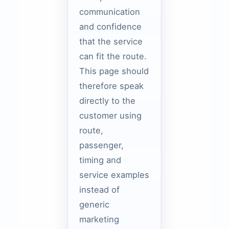
communication
and confidence
that the service
can fit the route.
This page should
therefore speak
directly to the
customer using
route,
passenger,
timing and
service examples
instead of
generic
marketing