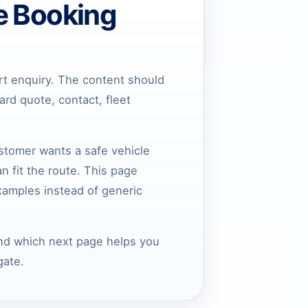
e Booking
rt enquiry. The content should
rd quote, contact, fleet
ustomer wants a safe vehicle
n fit the route. This page
xamples instead of generic
and which next page helps you
gate.