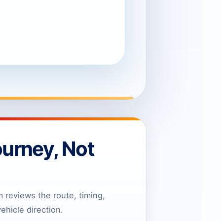
ourney, Not
reviews the route, timing,
ehicle direction.