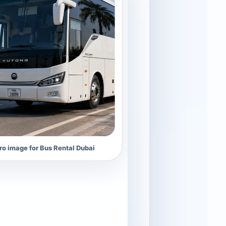
o image for Bus Rental Dubai