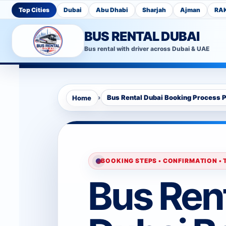
Top Cities
Dubai
Abu Dhabi
Sharjah
Ajman
RA
BUS RENTAL DUBAI
Bus rental with driver across Dubai & UAE
›
Bus Rental Dubai Booking Process 
Home
BOOKING STEPS • CONFIRMATION •
Bus Ren