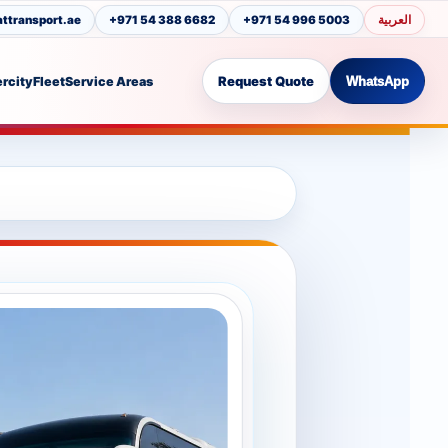
العربية
transport.ae
+971 54 388 6682
+971 54 996 5003
Request Quote
ercity
Fleet
Service Areas
WhatsApp