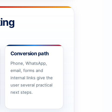
ing
Conversion path
Phone, WhatsApp,
email, forms and
internal links give the
user several practical
next steps.