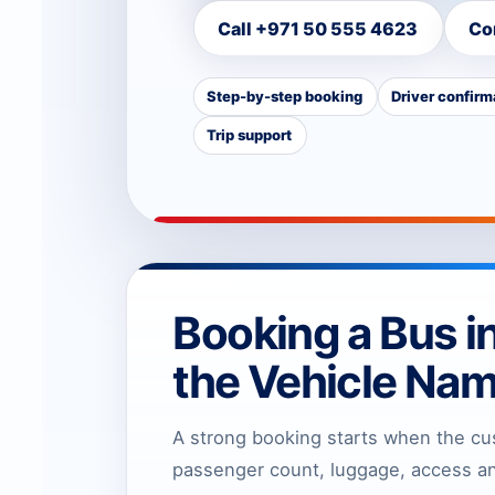
Call +971 50 555 4623
Co
Step-by-step booking
Driver confirm
Trip support
Booking a Bus i
the Vehicle Na
A strong booking starts when the cu
passenger count, luggage, access and