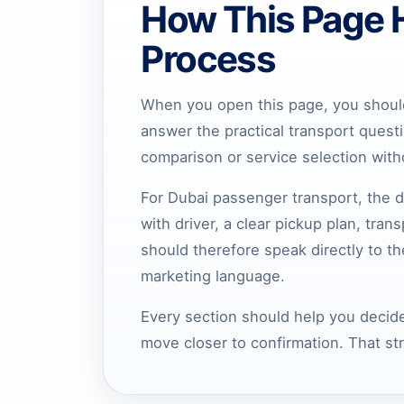
How This Page 
Process
When you open this page, you should
answer the practical transport quest
comparison or service selection wit
For Dubai passenger transport, the d
with driver, a clear pickup plan, tra
should therefore speak directly to t
marketing language.
Every section should help you decide
move closer to confirmation. That st