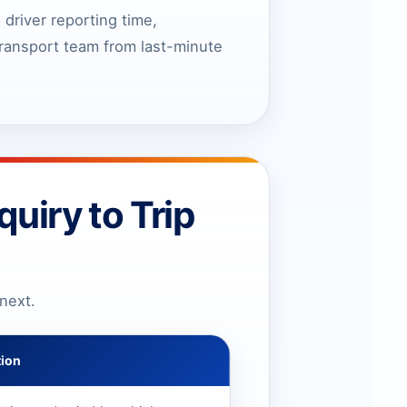
 driver reporting time,
 transport team from last-minute
uiry to Trip
next.
tion