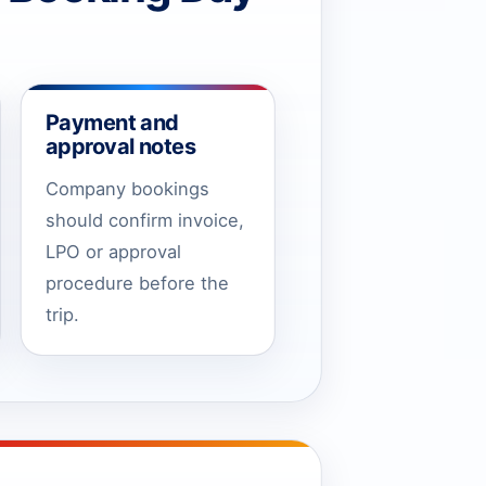
Payment and
approval notes
Company bookings
should confirm invoice,
LPO or approval
procedure before the
trip.