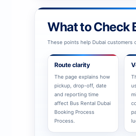
What to Check 
These points help Dubai customers c
Route clarity
V
The page explains how
T
pickup, drop-off, date
u
and reporting time
m
affect Bus Rental Dubai
c
Booking Process
p
Process.
l