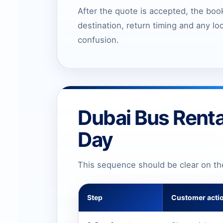
After the quote is accepted, the book
destination, return timing and any lo
confusion.
Dubai Bus Renta
Day
This sequence should be clear on t
Step
Customer acti