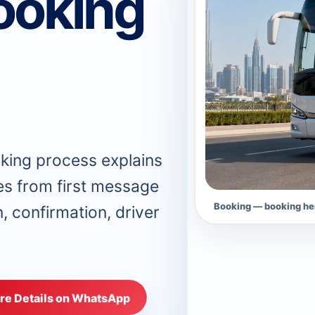
ooking
king process explains
s from first message
Booking — booking her
n, confirmation, driver
re Details on WhatsApp