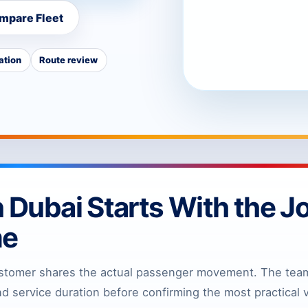
mpare Fleet
ation
Route review
n Dubai Starts With the J
me
stomer shares the actual passenger movement. The team 
 service duration before confirming the most practical v