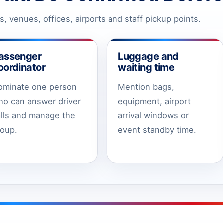
, venues, offices, airports and staff pickup points.
assenger
Luggage and
oordinator
waiting time
ominate one person
Mention bags,
ho can answer driver
equipment, airport
alls and manage the
arrival windows or
roup.
event standby time.