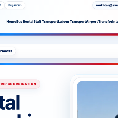
K
Fujairah
mukhtar@swat
Home
Bus Rental
Staff Transport
Labour Transport
Airport Transfer
Int
Process
 TRIP COORDINATION
tal