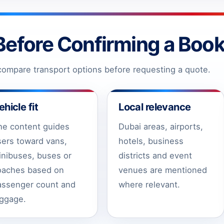
Before Confirming a Book
ompare transport options before requesting a quote.
ehicle fit
Local relevance
he content guides
Dubai areas, airports,
sers toward vans,
hotels, business
inibuses, buses or
districts and event
oaches based on
venues are mentioned
assenger count and
where relevant.
uggage.