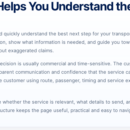
Helps You Understand th
 quickly understand the best next step for your transpo
ion, show what information is needed, and guide you towa
hout exaggerated claims.
ecision is usually commercial and time-sensitive. The c
nsparent communication and confidence that the service ca
he customer using route, passenger, timing and service e
 whether the service is relevant, what details to send, 
ructure keeps the page useful, practical and easy to navi