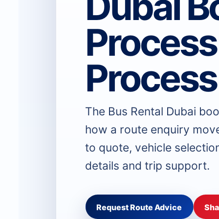
Dubai B
Process
Process
The Bus Rental Dubai boo
how a route enquiry move
to quote, vehicle selectio
details and trip support.
Request Route Advice
Sha