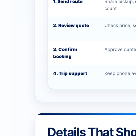
1. Send route
Share pickup, 
count
2. Review quote
Check price, s
3. Confirm
Approve quote 
booking
4. Trip support
Keep phone ava
Details That Sh