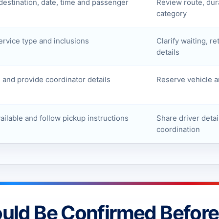
destination, date, time and passenger
Review route, dur
category
ervice type and inclusions
Clarify waiting, re
details
and provide coordinator details
Reserve vehicle a
ilable and follow pickup instructions
Share driver detai
coordination
ould Be Confirmed Befor