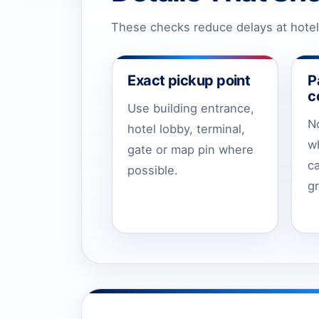
These checks reduce delays at hotels
Exact pickup point
P
c
Use building entrance,
N
hotel lobby, terminal,
w
gate or map pin where
c
possible.
g