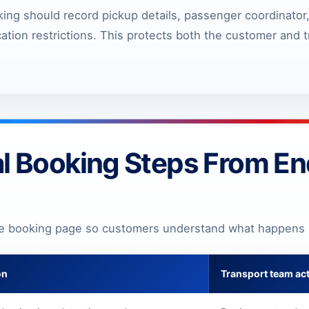
ing should record pickup details, passenger coordinator,
cation restrictions. This protects both the customer and
l Booking Steps From Enq
he booking page so customers understand what happens 
on
Transport team ac