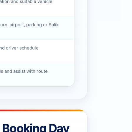
ation and suitable vehicle
turn, airport, parking or Salik
nd driver schedule
ls and assist with route
e Booking Day