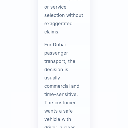
or service
selection without
exaggerated
claims.
For Dubai
passenger
transport, the
decision is
usually
commercial and
time-sensitive.
The customer
wants a safe
vehicle with
driver, a clear