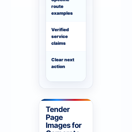
route
examples where usef
examples
Verified
Only show license, re
service
claims that can be ve
claims
Clear next
The user should know
action
WhatsApp, compare fl
Tender
Page
Images for