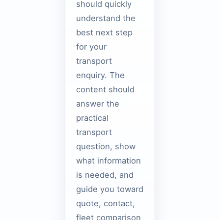
should quickly
understand the
best next step
for your
transport
enquiry. The
content should
answer the
practical
transport
question, show
what information
is needed, and
guide you toward
quote, contact,
fleet comparison