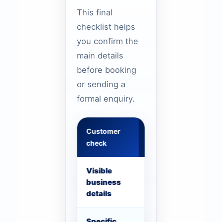
This final
checklist helps
you confirm the
main details
before booking
or sending a
formal enquiry.
Customer
What to confirm
check
Visible
Phone, WhatsApp, se
business
details should be vis
details
Specific
Use Dubai route, airp