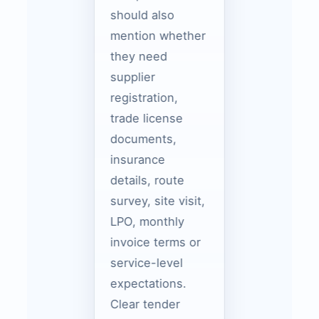
should also
mention whether
they need
supplier
registration,
trade license
documents,
insurance
details, route
survey, site visit,
LPO, monthly
invoice terms or
service-level
expectations.
Clear tender