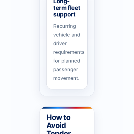
Long-
term fleet
support
Recurring
vehicle and
driver
requirements
for planned
passenger
movement.
How to
Avoid
Tender