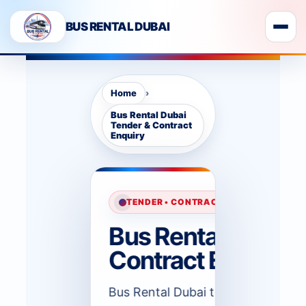
BUS RENTAL DUBAI
›
Home
Bus Rental Dubai
Tender & Contract
Enquiry
TENDER • CONTRACT • MONTHLY TRAN
Bus Rental Dubai 
Contract Enquiry
Bus Rental Dubai tender contract 