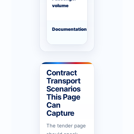
volume
changes
Documentation
Supplier registra
license, LPO or 
Contract
Transport
Scenarios
This Page
Can
Capture
The tender page