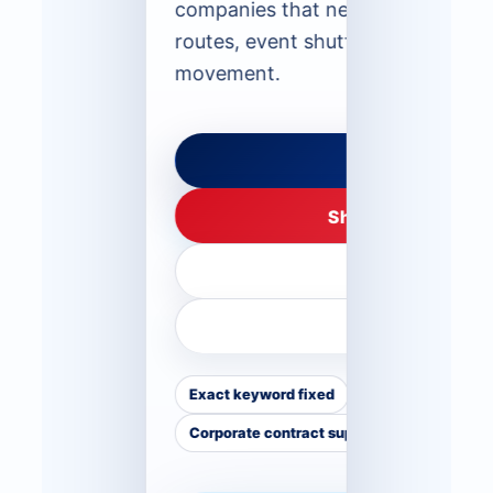
companies that need monthly staf
routes, event shuttles or long-te
movement.
Request Route 
Share Details on 
Call +971 50 55
Compare Fle
Exact keyword fixed
Monthly staff rout
Corporate contract support