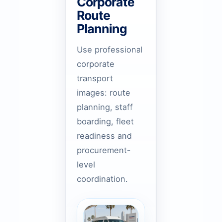
Corporate
Route
Planning
Use professional
corporate
transport
images: route
planning, staff
boarding, fleet
readiness and
procurement-
level
coordination.