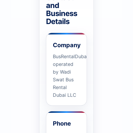
and
Business
Details
Company
BusRentalDubai.ae
operated
by Wadi
Swat Bus
Rental
Dubai LLC
Phone