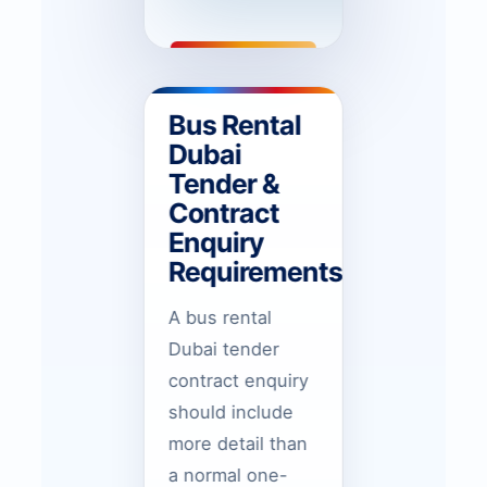
Bus Rental
Dubai
Tender &
Contract
Enquiry
Requirements
A bus rental
Dubai tender
contract enquiry
should include
more detail than
a normal one-