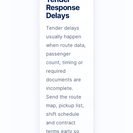
Response
Delays
Tender delays
usually happen
when route data,
passenger
count, timing or
required
documents are
incomplete.
Send the route
map, pickup list,
shift schedule
and contract
terms early so