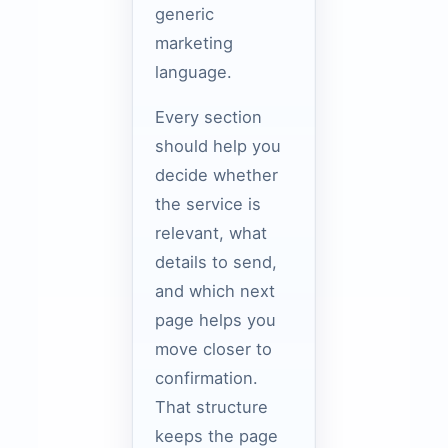
generic
marketing
language.
Every section
should help you
decide whether
the service is
relevant, what
details to send,
and which next
page helps you
move closer to
confirmation.
That structure
keeps the page