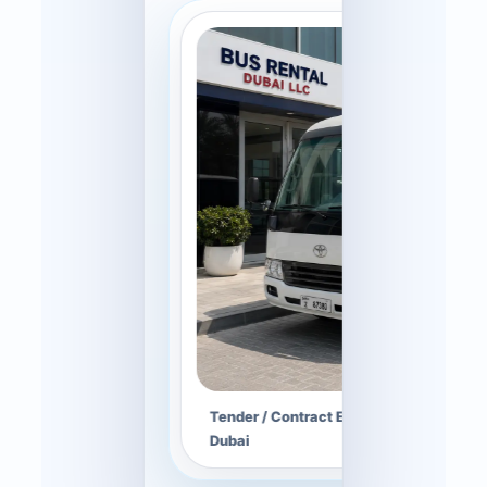
Tender / Contract Enquiry — tender her
Dubai