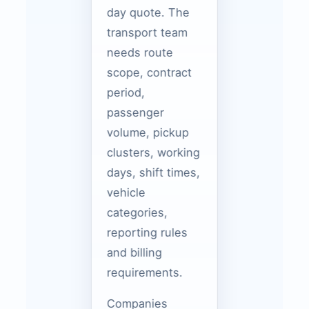
day quote. The
transport team
needs route
scope, contract
period,
passenger
volume, pickup
clusters, working
days, shift times,
vehicle
categories,
reporting rules
and billing
requirements.
Companies