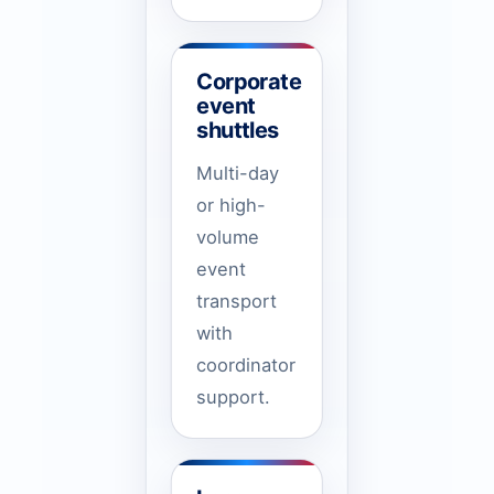
Corporate
event
shuttles
Multi-day
or high-
volume
event
transport
with
coordinator
support.