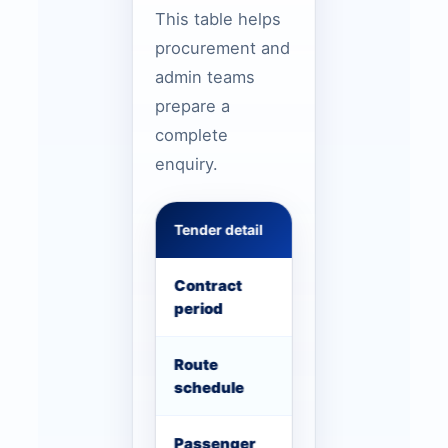
This table helps
procurement and
admin teams
prepare a
complete
enquiry.
Tender detail
What to include
Contract
Start date, end 
period
expectation
Route
Pickup clusters, 
schedule
shift times
Passenger
Headcount per r