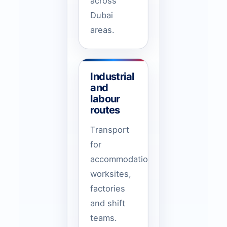
across
Dubai
areas.
Industrial
and
labour
routes
Transport
for
accommodation,
worksites,
factories
and shift
teams.