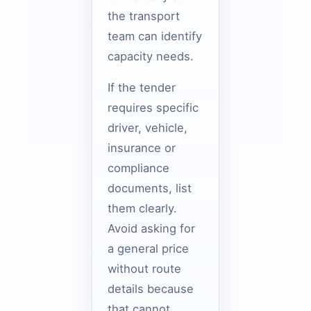
the transport
team can identify
capacity needs.
If the tender
requires specific
driver, vehicle,
insurance or
compliance
documents, list
them clearly.
Avoid asking for
a general price
without route
details because
that cannot