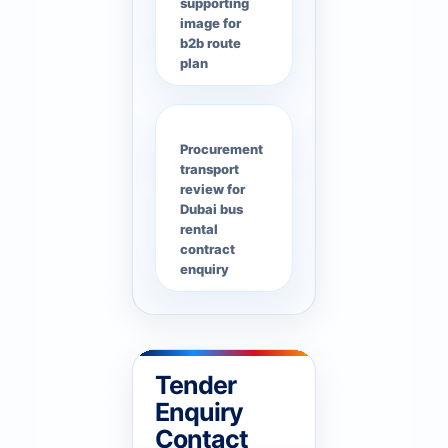
supporting
image for
b2b route
plan
Procurement
transport
review for
Dubai bus
rental
contract
enquiry
Tender
Enquiry
Contact