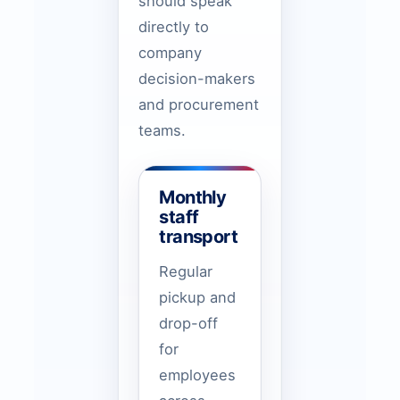
should speak
directly to
company
decision-makers
and procurement
teams.
Monthly
staff
transport
Regular
pickup and
drop-off
for
employees