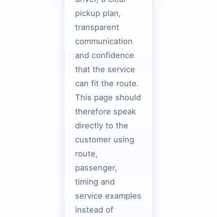
pickup plan,
transparent
communication
and confidence
that the service
can fit the route.
This page should
therefore speak
directly to the
customer using
route,
passenger,
timing and
service examples
instead of