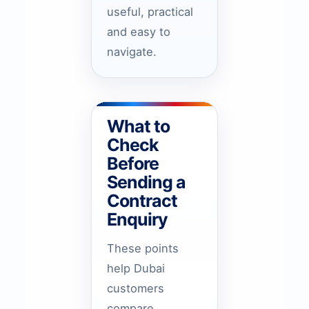
useful, practical
and easy to
navigate.
What to
Check
Before
Sending a
Contract
Enquiry
These points
help Dubai
customers
compare