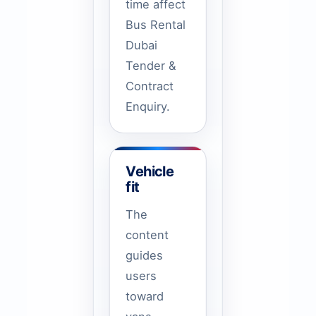
time affect
Bus Rental
Dubai
Tender &
Contract
Enquiry.
Vehicle
fit
The
content
guides
users
toward