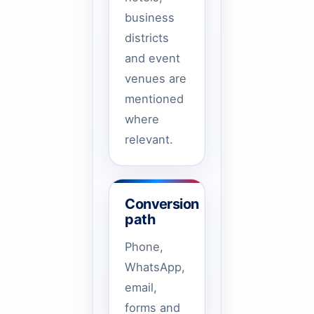
business
districts
and event
venues are
mentioned
where
relevant.
Conversion
path
Phone,
WhatsApp,
email,
forms and