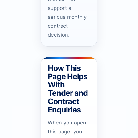
support a
serious monthly
contract
decision.
How This
Page Helps
With
Tender and
Contract
Enquiries
When you open
this page, you