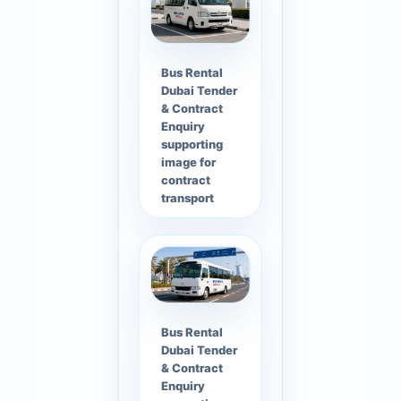
Bus Rental
Dubai Tender
& Contract
Enquiry
supporting
image for
contract
transport
Bus Rental
Dubai Tender
& Contract
Enquiry