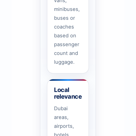
vans,
minibuses,
buses or
coaches
based on
passenger
count and
luggage.
Local
relevance
Dubai
areas,
airports,
hotels,