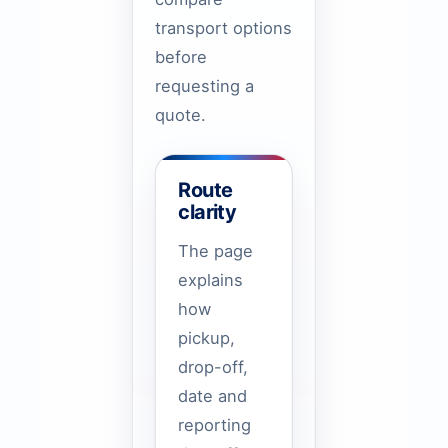
transport options
before
requesting a
quote.
Route
clarity
The page
explains
how
pickup,
drop-off,
date and
reporting