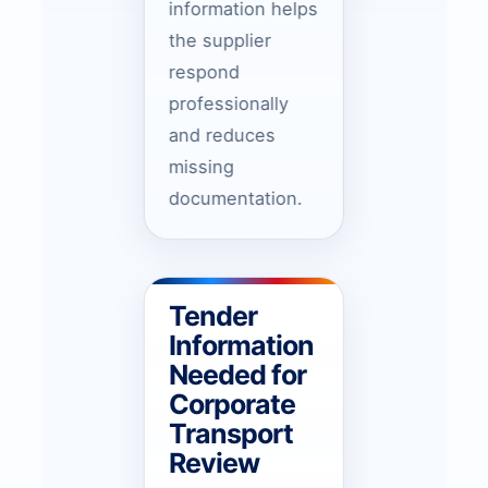
information helps
the supplier
respond
professionally
and reduces
missing
documentation.
Tender
Information
Needed for
Corporate
Transport
Review