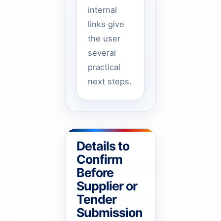
internal
links give
the user
several
practical
next steps.
Details to
Confirm
Before
Supplier or
Tender
Submission