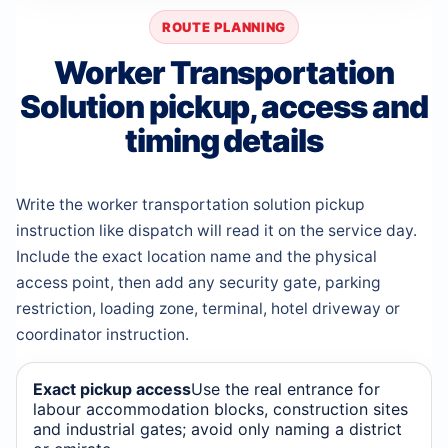
ROUTE PLANNING
Worker Transportation
Solution pickup, access and
timing details
Write the worker transportation solution pickup
instruction like dispatch will read it on the service day.
Include the exact location name and the physical
access point, then add any security gate, parking
restriction, loading zone, terminal, hotel driveway or
coordinator instruction.
Exact pickup access
Use the real entrance for
labour accommodation blocks, construction sites
and industrial gates; avoid only naming a district