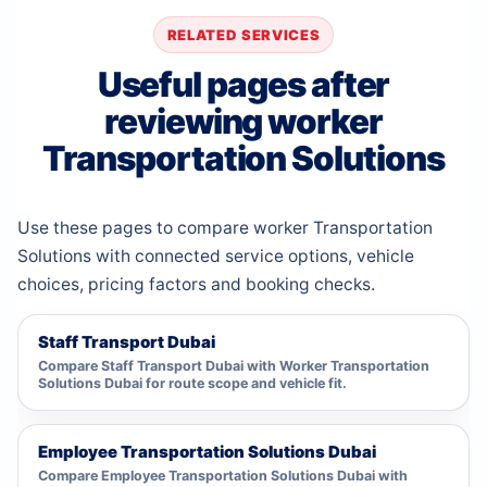
RELATED SERVICES
Useful pages after
reviewing worker
Transportation Solutions
Use these pages to compare worker Transportation
Solutions with connected service options, vehicle
choices, pricing factors and booking checks.
Staff Transport Dubai
Compare Staff Transport Dubai with Worker Transportation
Solutions Dubai for route scope and vehicle fit.
Employee Transportation Solutions Dubai
Compare Employee Transportation Solutions Dubai with