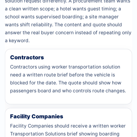
solution request differently. A procurement team wants
a clean written scope; a hotel wants guest timing; a
school wants supervised boarding; a site manager
wants shift reliability. The content and quote should
answer the real buyer concern instead of repeating only
a keyword.
Contractors
Contractors using worker transportation solution
need a written route brief before the vehicle is
blocked for the date. The quote should show how
passengers board and who controls route changes.
Facility Companies
Facility Companies should receive a written worker
Transportation Solutions brief showing boarding