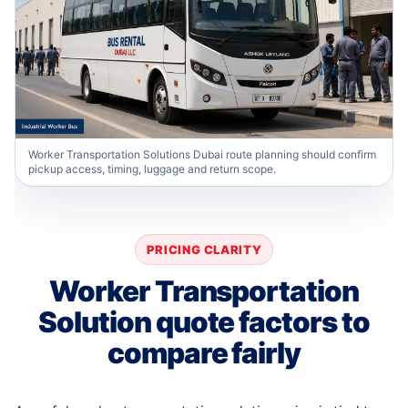
Worker Transportation Solutions Dubai route planning should confirm
pickup access, timing, luggage and return scope.
PRICING CLARITY
Worker Transportation
Solution quote factors to
compare fairly