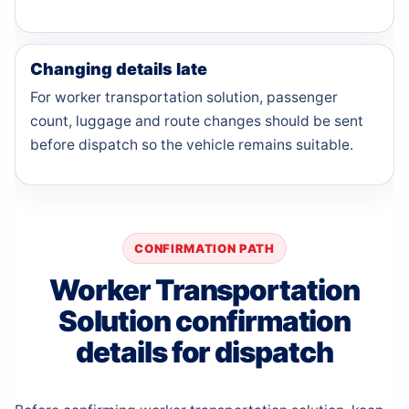
Changing details late
For worker transportation solution, passenger
count, luggage and route changes should be sent
before dispatch so the vehicle remains suitable.
CONFIRMATION PATH
Worker Transportation
Solution confirmation
details for dispatch