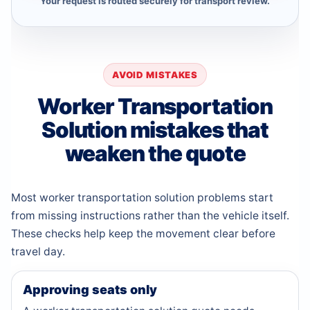
Your request is routed securely for transport review.
AVOID MISTAKES
Worker Transportation
Solution mistakes that
weaken the quote
Most worker transportation solution problems start
from missing instructions rather than the vehicle itself.
These checks help keep the movement clear before
travel day.
Approving seats only