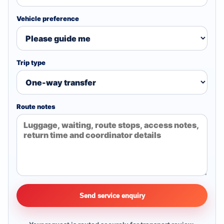
Vehicle preference
Trip type
Route notes
Send service enquiry