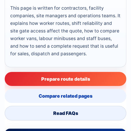
This page is written for contractors, facility
companies, site managers and operations teams. It
explains how worker routes, shift reliability and
site gate access affect the quote, how to compare
worker vans, labour minibuses and staff buses,
and how to send a complete request that is useful
for sales, dispatch and passengers.
Prepare route details
Compare related pages
Read FAQs