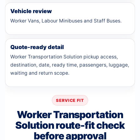
Vehicle review
Worker Vans, Labour Minibuses and Staff Buses.
Quote-ready detail
Worker Transportation Solution pickup access,
destination, date, ready time, passengers, luggage,
waiting and return scope.
SERVICE FIT
Worker Transportation
Solution route-fit check
before approval