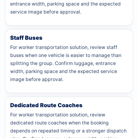
entrance width, parking space and the expected
service image before approval.
Staff Buses
For worker transportation solution, review staff
buses when one vehicle is easier to manage than
splitting the group. Confirm luggage, entrance
width, parking space and the expected service
image before approval.
Dedicated Route Coaches
For worker transportation solution, review
dedicated route coaches when the booking
depends on repeated timing or a stronger dispatch