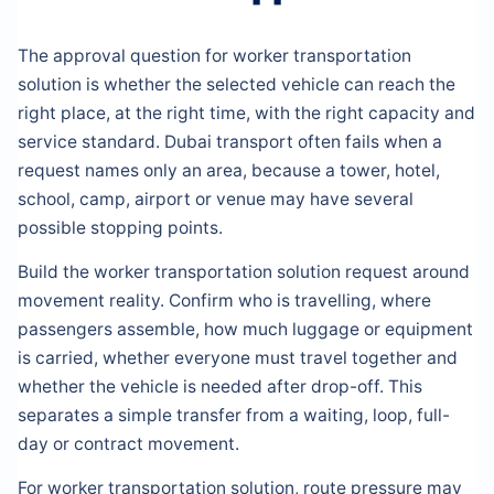
The approval question for worker transportation
solution is whether the selected vehicle can reach the
right place, at the right time, with the right capacity and
service standard. Dubai transport often fails when a
request names only an area, because a tower, hotel,
school, camp, airport or venue may have several
possible stopping points.
Build the worker transportation solution request around
movement reality. Confirm who is travelling, where
passengers assemble, how much luggage or equipment
is carried, whether everyone must travel together and
whether the vehicle is needed after drop-off. This
separates a simple transfer from a waiting, loop, full-
day or contract movement.
For worker transportation solution, route pressure may