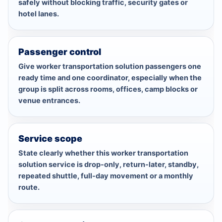
safely without blocking traffic, security gates or
hotel lanes.
Passenger control
Give worker transportation solution passengers one
ready time and one coordinator, especially when the
group is split across rooms, offices, camp blocks or
venue entrances.
Service scope
State clearly whether this worker transportation
solution service is drop-only, return-later, standby,
repeated shuttle, full-day movement or a monthly
route.