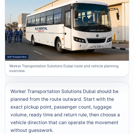
Worker Transportation Solutions Dubai route and vehicle planning
overview.
Worker Transportation Solutions Dubai should be
planned from the route outward. Start with the
exact pickup point, passenger count, luggage
volume, ready time and return rule, then choose a
vehicle direction that can operate the movement
without guesswork.