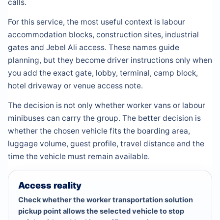
calls.
For this service, the most useful context is labour
accommodation blocks, construction sites, industrial
gates and Jebel Ali access. These names guide
planning, but they become driver instructions only when
you add the exact gate, lobby, terminal, camp block,
hotel driveway or venue access note.
The decision is not only whether worker vans or labour
minibuses can carry the group. The better decision is
whether the chosen vehicle fits the boarding area,
luggage volume, guest profile, travel distance and the
time the vehicle must remain available.
Access reality
Check whether the worker transportation solution
pickup point allows the selected vehicle to stop