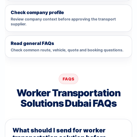
Check company profile
Review company context before approving the transport
supplier.
Read general FAQs
Check common route, vehicle, quote and booking questions.
FAQS
Worker Transportation
Solutions Dubai FAQs
What should I send for worker