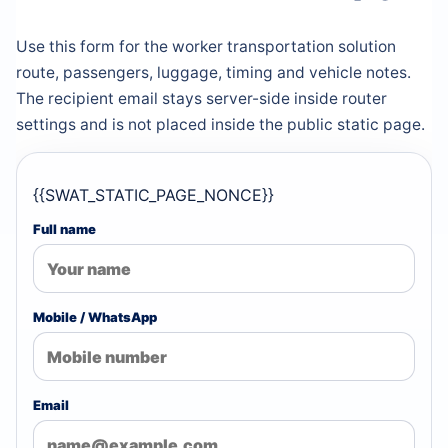
Use this form for the worker transportation solution
route, passengers, luggage, timing and vehicle notes.
The recipient email stays server-side inside router
settings and is not placed inside the public static page.
{{SWAT_STATIC_PAGE_NONCE}}
Full name
Mobile / WhatsApp
Email