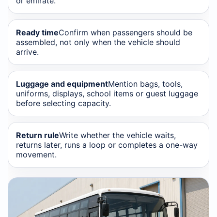
or emirate.
Ready time
Confirm when passengers should be
assembled, not only when the vehicle should
arrive.
Luggage and equipment
Mention bags, tools,
uniforms, displays, school items or guest luggage
before selecting capacity.
Return rule
Write whether the vehicle waits,
returns later, runs a loop or completes a one-way
movement.