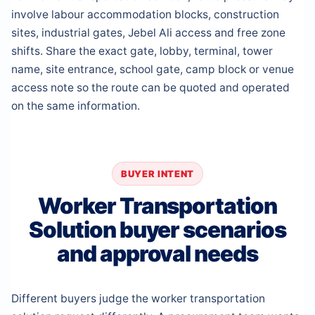
involve labour accommodation blocks, construction
sites, industrial gates, Jebel Ali access and free zone
shifts. Share the exact gate, lobby, terminal, tower
name, site entrance, school gate, camp block or venue
access note so the route can be quoted and operated
on the same information.
BUYER INTENT
Worker Transportation
Solution buyer scenarios
and approval needs
Different buyers judge the worker transportation