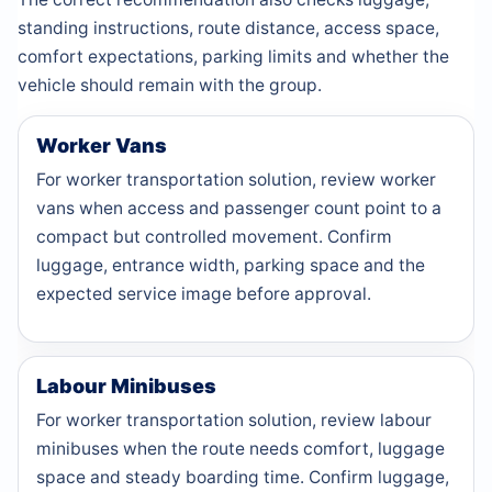
standing instructions, route distance, access space,
comfort expectations, parking limits and whether the
vehicle should remain with the group.
Worker Vans
For worker transportation solution, review worker
vans when access and passenger count point to a
compact but controlled movement. Confirm
luggage, entrance width, parking space and the
expected service image before approval.
Labour Minibuses
For worker transportation solution, review labour
minibuses when the route needs comfort, luggage
space and steady boarding time. Confirm luggage,