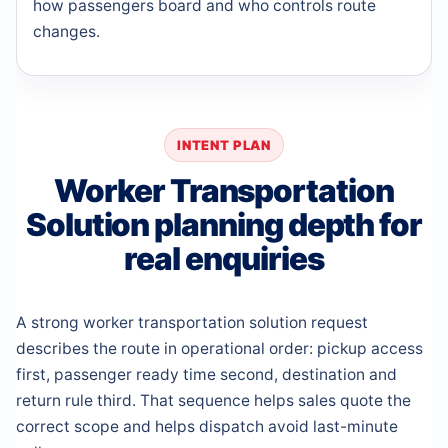
how passengers board and who controls route
changes.
INTENT PLAN
Worker Transportation
Solution planning depth for
real enquiries
A strong worker transportation solution request
describes the route in operational order: pickup access
first, passenger ready time second, destination and
return rule third. That sequence helps sales quote the
correct scope and helps dispatch avoid last-minute