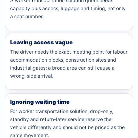
A worker transportation solution quote needs
capacity plus access, luggage and timing, not only
a seat number.
Leaving access vague
The driver needs the exact meeting point for labour
accommodation blocks, construction sites and
industrial gates; a broad area can still cause a
wrong-side arrival.
Ignoring waiting time
For worker transportation solution, drop-only,
standby and return-later service reserve the
vehicle differently and should not be priced as the
same movement.