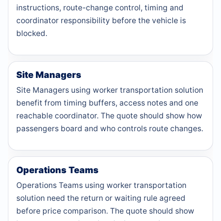
instructions, route-change control, timing and
coordinator responsibility before the vehicle is
blocked.
Site Managers
Site Managers using worker transportation solution
benefit from timing buffers, access notes and one
reachable coordinator. The quote should show how
passengers board and who controls route changes.
Operations Teams
Operations Teams using worker transportation
solution need the return or waiting rule agreed
before price comparison. The quote should show