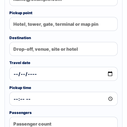
Pickup point
Destination
Travel date
Pickup time
Passengers