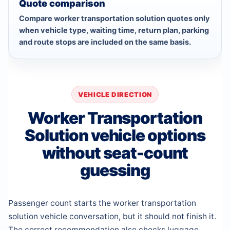
Quote comparison
Compare worker transportation solution quotes only
when vehicle type, waiting time, return plan, parking
and route stops are included on the same basis.
VEHICLE DIRECTION
Worker Transportation
Solution vehicle options
without seat-count
guessing
Passenger count starts the worker transportation
solution vehicle conversation, but it should not finish it.
The correct recommendation also checks luggage,