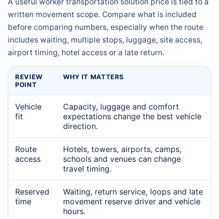
A useful worker transportation solution price is tied to a
written movement scope. Compare what is included
before comparing numbers, especially when the route
includes waiting, multiple stops, luggage, site access,
airport timing, hotel access or a late return.
REVIEW
WHY IT MATTERS
POINT
Vehicle
Capacity, luggage and comfort
fit
expectations change the best vehicle
direction.
Route
Hotels, towers, airports, camps,
access
schools and venues can change
travel timing.
Reserved
Waiting, return service, loops and late
time
movement reserve driver and vehicle
hours.