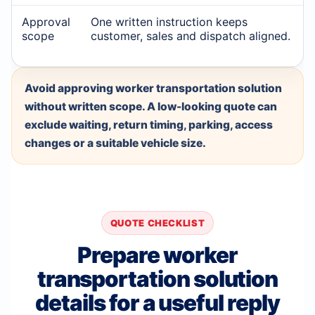
Approval
One written instruction keeps
scope
customer, sales and dispatch aligned.
Avoid approving worker transportation solution
without written scope. A low-looking quote can
exclude waiting, return timing, parking, access
changes or a suitable vehicle size.
QUOTE CHECKLIST
Prepare worker
transportation solution
details for a useful reply