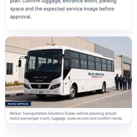
plan. Confirm luggage, entrance width, parking
space and the expected service image before
approval.
Worker Transportation Solutions Dubai vehicle planning should
match passenger count, luggage, route access and comfort needs.