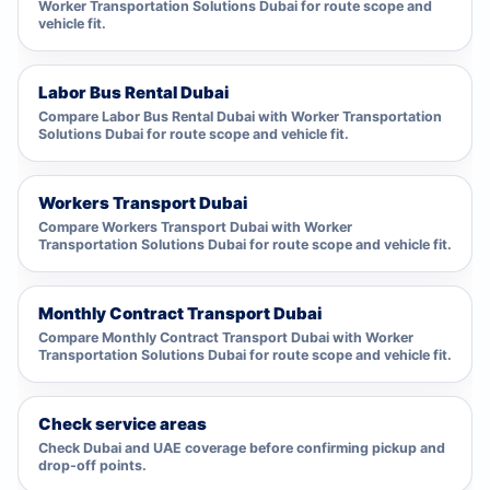
Worker Transportation Solutions Dubai for route scope and
vehicle fit.
Labor Bus Rental Dubai
Compare Labor Bus Rental Dubai with Worker Transportation
Solutions Dubai for route scope and vehicle fit.
Workers Transport Dubai
Compare Workers Transport Dubai with Worker
Transportation Solutions Dubai for route scope and vehicle fit.
Monthly Contract Transport Dubai
Compare Monthly Contract Transport Dubai with Worker
Transportation Solutions Dubai for route scope and vehicle fit.
Check service areas
Check Dubai and UAE coverage before confirming pickup and
drop-off points.