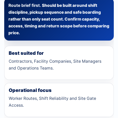
Route brief first.
Should be built around shift
discipline, pickup sequence and safe boarding
rather than only seat count. Confirm capacity,
access, timing and return scope before comparing
price.
Best suited for
Contractors, Facility Companies, Site Managers
and Operations Teams.
Operational focus
Worker Routes, Shift Reliability and Site Gate
Access.