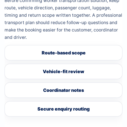
Before confirming worker transportation solution, keep
route, vehicle direction, passenger count, luggage,
timing and return scope written together. A professional
transport plan should reduce follow-up questions and
make the booking easier for the customer, coordinator
and driver.
Route-based scope
Vehicle-fit review
Coordinator notes
Secure enquiry routing