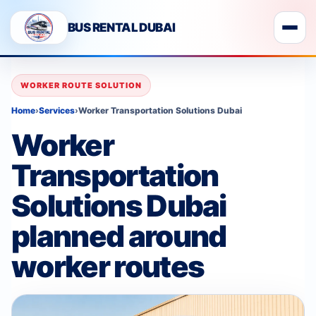
BUS RENTAL DUBAI
WORKER ROUTE SOLUTION
Home
›
Services
›
Worker Transportation Solutions Dubai
Worker
Transportation
Solutions Dubai
planned around
worker routes