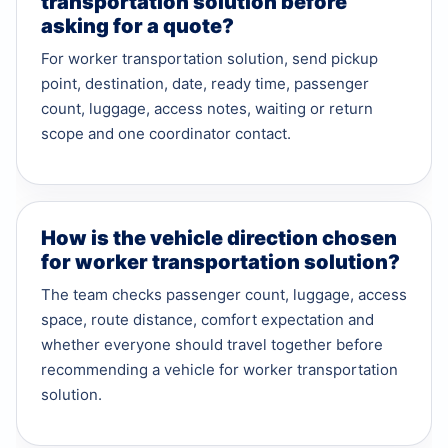
transportation solution before
asking for a quote?
For worker transportation solution, send pickup
point, destination, date, ready time, passenger
count, luggage, access notes, waiting or return
scope and one coordinator contact.
How is the vehicle direction chosen
for worker transportation solution?
The team checks passenger count, luggage, access
space, route distance, comfort expectation and
whether everyone should travel together before
recommending a vehicle for worker transportation
solution.